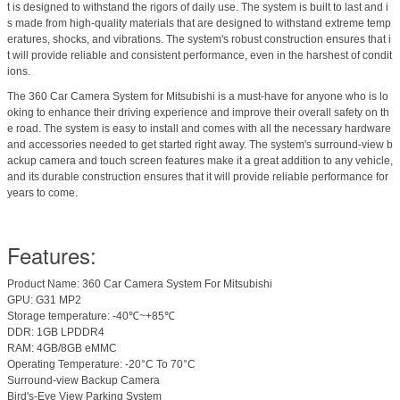
t is designed to withstand the rigors of daily use. The system is built to last and i
s made from high-quality materials that are designed to withstand extreme temp
eratures, shocks, and vibrations. The system's robust construction ensures that i
t will provide reliable and consistent performance, even in the harshest of condit
ions.
The 360 Car Camera System for Mitsubishi is a must-have for anyone who is lo
oking to enhance their driving experience and improve their overall safety on th
e road. The system is easy to install and comes with all the necessary hardware
and accessories needed to get started right away. The system's surround-view b
ackup camera and touch screen features make it a great addition to any vehicle,
and its durable construction ensures that it will provide reliable performance for
years to come.
Features:
Product Name: 360 Car Camera System For Mitsubishi
GPU: G31 MP2
Storage temperature: -40℃~+85℃
DDR: 1GB LPDDR4
RAM: 4GB/8GB eMMC
Operating Temperature: -20°C To 70°C
Surround-view Backup Camera
Bird's-Eye View Parking System