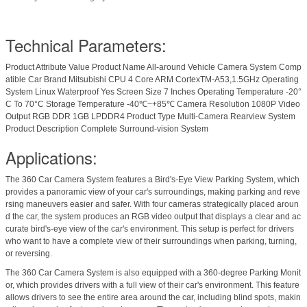
Technical Parameters:
Product Attribute Value Product Name All-around Vehicle Camera System Comp
atible Car Brand Mitsubishi CPU 4 Core ARM CortexTM-A53,1.5GHz Operating
System Linux Waterproof Yes Screen Size 7 Inches Operating Temperature -20°
C To 70°C Storage Temperature -40℃~+85℃ Camera Resolution 1080P Video
Output RGB DDR 1GB LPDDR4 Product Type Multi-Camera Rearview System
Product Description Complete Surround-vision System
Applications:
The 360 Car Camera System features a Bird's-Eye View Parking System, which
provides a panoramic view of your car's surroundings, making parking and reve
rsing maneuvers easier and safer. With four cameras strategically placed aroun
d the car, the system produces an RGB video output that displays a clear and ac
curate bird's-eye view of the car's environment. This setup is perfect for drivers
who want to have a complete view of their surroundings when parking, turning,
or reversing.
The 360 Car Camera System is also equipped with a 360-degree Parking Monit
or, which provides drivers with a full view of their car's environment. This feature
allows drivers to see the entire area around the car, including blind spots, makin