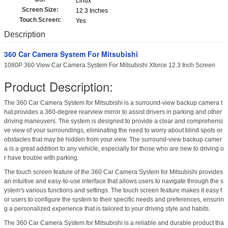
Linux
Screen Size:
12.3 Inches
Touch Screen:
Yes
Description
360 Car Camera System For Mitsubishi
1080P 360 View Car Camera System For Mitsubishi Xforce 12.3 Inch Screen
Product Description:
The 360 Car Camera System for Mitsubishi is a surround-view backup camera t
hat provides a 360-degree rearview mirror to assist drivers in parking and other
driving maneuvers. The system is designed to provide a clear and comprehensi
ve view of your surroundings, eliminating the need to worry about blind spots or
obstacles that may be hidden from your view. The surround-view backup camer
a is a great addition to any vehicle, especially for those who are new to driving o
r have trouble with parking.
The touch screen feature of the 360 Car Camera System for Mitsubishi provides
an intuitive and easy-to-use interface that allows users to navigate through the s
ystem's various functions and settings. The touch screen feature makes it easy f
or users to configure the system to their specific needs and preferences, ensurin
g a personalized experience that is tailored to your driving style and habits.
The 360 Car Camera System for Mitsubishi is a reliable and durable product tha