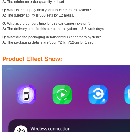
A:
The minimum order quantity is 1 set.
Q:
What is the supply ability for this car camera system?
A:
The supply ability is 500 sets for 12 hours.
Q:
What is the delivery time for this car camera system?
A:
The delivery time for this car camera system is 3-5 work days.
Q:
What are the packaging details for this car camera system?
A:
The packaging details are 30cm*24cm*12cm for 1 set.
Product Effect Show: