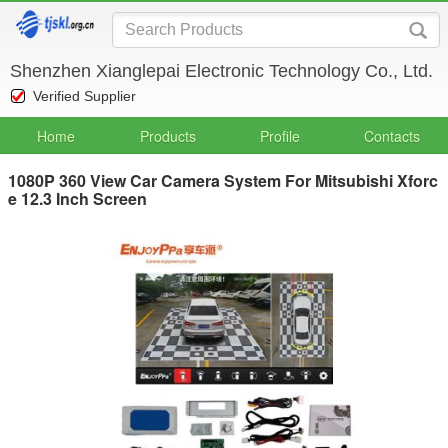
Shenzhen Xianglepai Electronic Technology Co., Ltd.
Verified Supplier
Home
Products
Profile
Contacts
1080P 360 View Car Camera System For Mitsubishi Xforc
e 12.3 Inch Screen