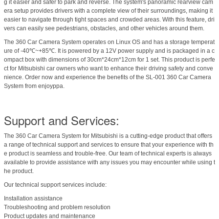
g it easier and safer to park and reverse. The system's panoramic rearview cam
era setup provides drivers with a complete view of their surroundings, making it
easier to navigate through tight spaces and crowded areas. With this feature, dri
vers can easily see pedestrians, obstacles, and other vehicles around them.
The 360 Car Camera System operates on Linux OS and has a storage temperat
ure of -40℃~+85℃. It is powered by a 12V power supply and is packaged in a c
ompact box with dimensions of 30cm*24cm*12cm for 1 set. This product is perfe
ct for Mitsubishi car owners who want to enhance their driving safety and conve
nience. Order now and experience the benefits of the SL-001 360 Car Camera
System from enjoyppa.
Support and Services:
The 360 Car Camera System for Mitsubishi is a cutting-edge product that offers
a range of technical support and services to ensure that your experience with th
e product is seamless and trouble-free. Our team of technical experts is always
available to provide assistance with any issues you may encounter while using t
he product.
Our technical support services include:
Installation assistance
Troubleshooting and problem resolution
Product updates and maintenance