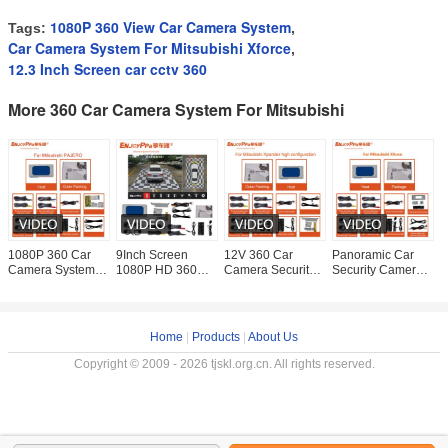
1080P 360 View Car Camera System
Tags:
,
Car Camera System For Mitsubishi Xforce
,
12.3 Inch Screen car cctv 360
More 360 Car Camera System For Mitsubishi
1080P 360 Car
9Inch Screen
12V 360 Car
Panoramic Car
L
Camera System
1080P HD 360
Camera Security
Security Camera
P
For Mitsubishi
Car Camera
System For
System 360 For
C
Pajero With
System For
Mitsubishi
Mitsubishi Xforce
F
Waterproof Night
Mitsubishi
Xpander 9 Inch
8 Inches Screen
P
Vision
Xpander
Parking
Home
|
Products
|
About Us
Copyright © 2009 - 2026 tjskl.org.cn. All rights reserved.