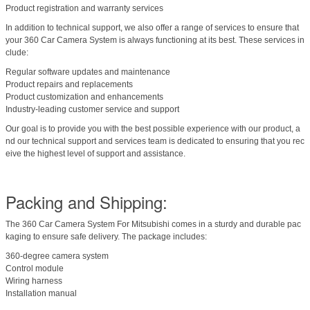
Product registration and warranty services
In addition to technical support, we also offer a range of services to ensure that
your 360 Car Camera System is always functioning at its best. These services in
clude:
Regular software updates and maintenance
Product repairs and replacements
Product customization and enhancements
Industry-leading customer service and support
Our goal is to provide you with the best possible experience with our product, a
nd our technical support and services team is dedicated to ensuring that you rec
eive the highest level of support and assistance.
Packing and Shipping:
The 360 Car Camera System For Mitsubishi comes in a sturdy and durable pac
kaging to ensure safe delivery. The package includes:
360-degree camera system
Control module
Wiring harness
Installation manual