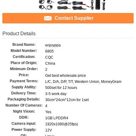
Contact Supplier
Product Details
Brand Name:
enjoyppa
Model Number:
6805
Certification:
CQC
Place of Origin:
China
Minimum Order:
2
Price:
Get best wholesale price
Payment Terms:
L/C, D/A, D/P, T/T, Western Union, MoneyGram
Supply Ability:
500set for 12 hours
Delivery Time:
3-5 work day
Packaging Details:
30cm*24cm*12cm for 1set
Number Of Cameras:
4
Night Vision:
Yes
DDR:
1GB LPDDR4
Camera input:
1920x1080@25fps)
Power Supply:
12V
OS: