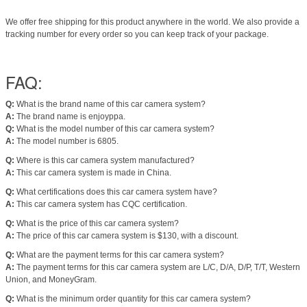
We offer free shipping for this product anywhere in the world. We also provide a
tracking number for every order so you can keep track of your package.
FAQ:
Q:
What is the brand name of this car camera system?
A:
The brand name is enjoyppa.
Q:
What is the model number of this car camera system?
A:
The model number is 6805.
Q:
Where is this car camera system manufactured?
A:
This car camera system is made in China.
Q:
What certifications does this car camera system have?
A:
This car camera system has CQC certification.
Q:
What is the price of this car camera system?
A:
The price of this car camera system is $130, with a discount.
Q:
What are the payment terms for this car camera system?
A:
The payment terms for this car camera system are L/C, D/A, D/P, T/T, Western
Union, and MoneyGram.
Q:
What is the minimum order quantity for this car camera system?