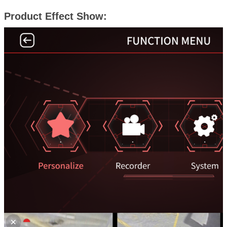
Product Effect Show: