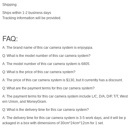
Shipping:
Ships within 1-2 business days
Tracking information will be provided.
FAQ:
A: The brand name of this car camera system is enjoyppa.
Q: What is the model number of this car camera system?
A: The model number of this car camera system is 6805.
Q: What is the price of this car camera system?
A: The price of this car camera system is $130, but it currently has a discount.
Q: What are the payment terms for this car camera system?
A: The payment terms for this car camera system include L/C, D/A, D/P, T/T, West
ern Union, and MoneyGram.
Q: What is the delivery time for this car camera system?
A: The delivery time for this car camera system is 3-5 work days, and it will be p
ackaged in a box with dimensions of 30cm*24cm*12cm for 1 set.