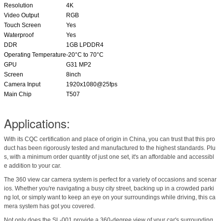
Resolution
4K
Video Output
RGB
Touch Screen
Yes
Waterproof
Yes
DDR
1GB LPDDR4
Operating Temperature
-20°C to 70°C
GPU
G31 MP2
Screen
8inch
Camera Input
1920x1080@25fps
Main Chip
T507
Applications:
With its CQC certification and place of origin in China, you can trust that this pro
duct has been rigorously tested and manufactured to the highest standards. Plu
s, with a minimum order quantity of just one set, it's an affordable and accessibl
e addition to your car.
The 360 view car camera system is perfect for a variety of occasions and scenar
ios. Whether you're navigating a busy city street, backing up in a crowded parki
ng lot, or simply want to keep an eye on your surroundings while driving, this ca
mera system has got you covered.
Not only does the SL-001 provide a 360-degree view of your car's surrounding