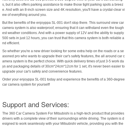
s, but it also offers parking assistance to make those tight parking spots a breez
e. And with an 8-inch screen size and 4K resolution, you'll have a crystal-clear vi
ew of everything around you.
But the benefits of the enjoyppa SL-001 don't stop there. This surround view car
camera system is also waterproof, ensuring that it can withstand even the tough
est weather conditions. And with a power supply of 12V and the ability to supply
500 sets in just 12 hours, you can trust that this camera system is both reliable a
nd efficient.
So whether you're a new driver looking for some extra help on the roads or a se
asoned pro who wants to upgrade their car's safety features, the all around car c
amera system is the perfect choice. With quick delivery times of just 3-5 work da
ys and packaging details of 30cm*24cm*12cm for 1 set, it's never been easier to
upgrade your car's safety and convenience features.
Order your enjoyppa SL-001 today and experience the benefits of a 360-degree
car camera system for yourself!
Support and Services:
The 360 Car Camera System For Mitsubishi is a high-tech product that provides
drivers with a complete view of their surroundings while driving. The system is d
esigned to work seamlessly with your Mitsubishi vehicle, providing you with the