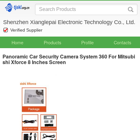
Shenzhen Xianglepai Electronic Technology Co., Ltd.
Verified Supplier
Home
Products
Profile
Contacts
Panoramic Car Security Camera System 360 For Mitsubi
shi Xforce 8 Inches Screen