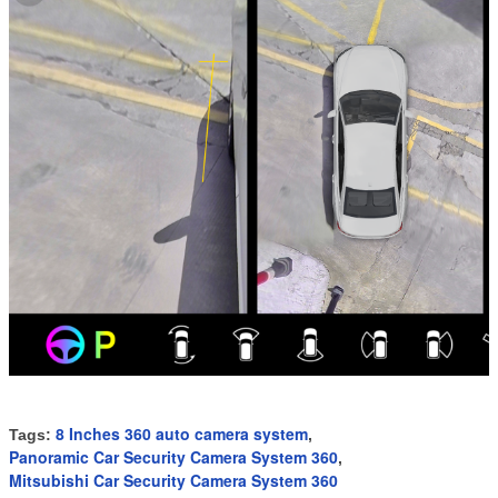
8 Inches 360 auto camera system
Tags:
,
Panoramic Car Security Camera System 360
,
Mitsubishi Car Security Camera System 360