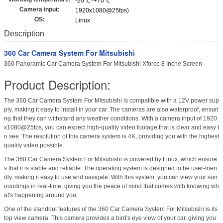
-20℃~+70℃
Camera input:
1920x1080@25fps)
OS:
Linux
Description
360 Car Camera System For Mitsubishi
360 Panoramic Car Camera System For Mitsubishi Xforce 8 Inche Screen
Product Description:
The 360 Car Camera System For Mitsubishi is compatible with a 12V power sup
ply, making it easy to install in your car. The cameras are also waterproof, ensuri
ng that they can withstand any weather conditions. With a camera input of 1920
x1080@25fps, you can expect high-quality video footage that is clear and easy t
o see. The resolution of this camera system is 4K, providing you with the highest
quality video possible.
The 360 Car Camera System For Mitsubishi is powered by Linux, which ensure
s that it is stable and reliable. The operating system is designed to be user-frien
dly, making it easy to use and navigate. With this system, you can view your surr
oundings in real-time, giving you the peace of mind that comes with knowing wh
at's happening around you.
One of the standout features of the 360 Car Camera System For Mitsubishi is its
top view camera. This camera provides a bird's eye view of your car, giving you