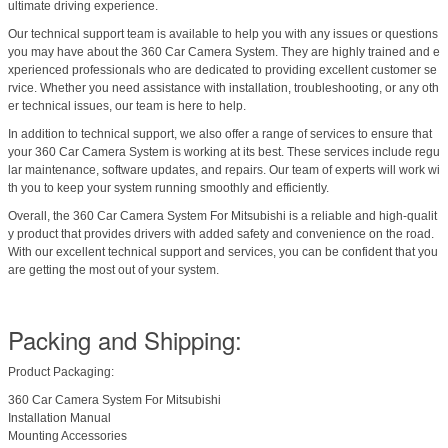
ultimate driving experience.
Our technical support team is available to help you with any issues or questions
you may have about the 360 Car Camera System. They are highly trained and e
xperienced professionals who are dedicated to providing excellent customer se
rvice. Whether you need assistance with installation, troubleshooting, or any oth
er technical issues, our team is here to help.
In addition to technical support, we also offer a range of services to ensure that
your 360 Car Camera System is working at its best. These services include regu
lar maintenance, software updates, and repairs. Our team of experts will work wi
th you to keep your system running smoothly and efficiently.
Overall, the 360 Car Camera System For Mitsubishi is a reliable and high-qualit
y product that provides drivers with added safety and convenience on the road.
With our excellent technical support and services, you can be confident that you
are getting the most out of your system.
Packing and Shipping:
Product Packaging:
360 Car Camera System For Mitsubishi
Installation Manual
Mounting Accessories