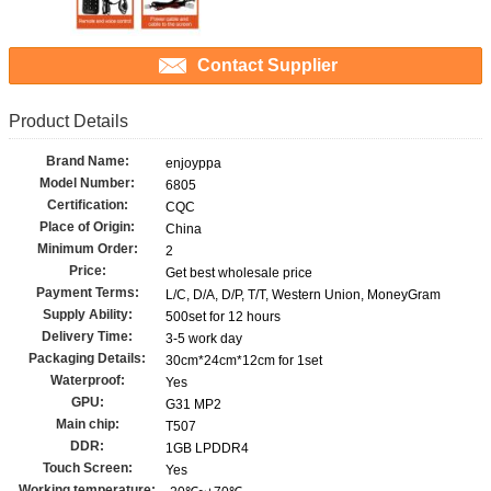
Contact Supplier
Product Details
Brand Name:
enjoyppa
Model Number:
6805
Certification:
CQC
Place of Origin:
China
Minimum Order:
2
Price:
Get best wholesale price
Payment Terms:
L/C, D/A, D/P, T/T, Western Union, MoneyGram
Supply Ability:
500set for 12 hours
Delivery Time:
3-5 work day
Packaging Details:
30cm*24cm*12cm for 1set
Waterproof:
Yes
GPU:
G31 MP2
Main chip:
T507
DDR:
1GB LPDDR4
Touch Screen:
Yes
Working temperature: