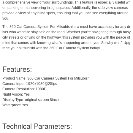
a comprehensive view of your surroundings. This feature is especially useful wh
en parking or maneuvering in tight spaces. Additionally, the side view cameras
provide a view of any blind spots, ensuring that you can see everything around
you.
The 360 Car Camera System For Mitsubishi is a must-have accessory for any dr
iver who wants to stay safe on the road. Whether you're navigating through busy
city streets or driving on the highway, this system provides you with the peace of
mind that comes with knowing what's happening around you. So why wait? Upg
rade your Mitsubishi with the 360 Car Camera System today!
Features:
Product Name: 360 Car Camera System For Mitsubishi
Camera input: 1920x1080@25fps
Camera Resolution: 1080P
Night Vision: Yes
Display Type: original screen 8inch
Waterproof: Yes
Technical Parameters: